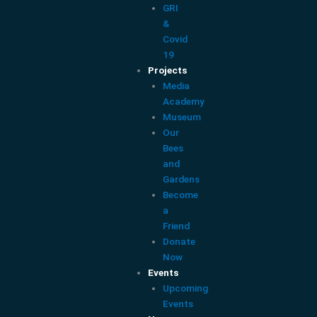
GRI
&
Covid
19
Projects
Media
Academy
Museum
Our
Bees
and
Gardens
Become
a
Friend
Donate
Now
Events
Upcoming
Events