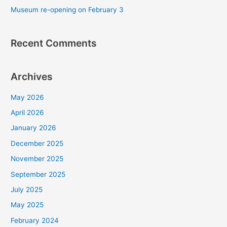
r
Museum re-opening on February 3
:
Recent Comments
Archives
May 2026
April 2026
January 2026
December 2025
November 2025
September 2025
July 2025
May 2025
February 2024