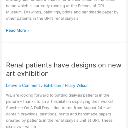
name which is currently running at the Friends of GRI
Museum. Drawings, paintings, prints and handmade paper by
other patients in the GRI’s renal dialysis
Read More »
Renal
patients
Renal patients have designs on new
have
designs
art exhibition
on
new
Leave a Comment
/
Exhibition
/
Hilary Wilson
art
WE are looking forward to putting dialysis patients in the
exhibition
picture – thanks to an art exhibition displaying their works!
Sunshine On A Dull Day – due to run from August 24 – will
contain drawings, paintings, prints and handmade papers
created by patients in the renal dialysis unit at GRI. These
displays – which