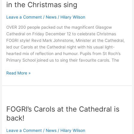
gets
in the Christmas sing
everyone
in
Leave a Comment
/
News
/
Hilary Wilson
the
OVER 200 people packed out the magnificent Glasgow
Christmas
Cathedral on Friday December 12 to celebrate Christmas
sing
FOGRI style! Revd Mark Johnstone, Minister at the Cathedral,
led our Carols at the Cathedral night with his usual light-
hearted mix of reflection and humour. Pupils from St Roch’s
Primary School joined us to sing their favourite carols. The
Read More »
FOGRI’s
Carols
FOGRI’s Carols at the Cathedral is
at
the
back!
Cathedral
is
Leave a Comment
/
News
/
Hilary Wilson