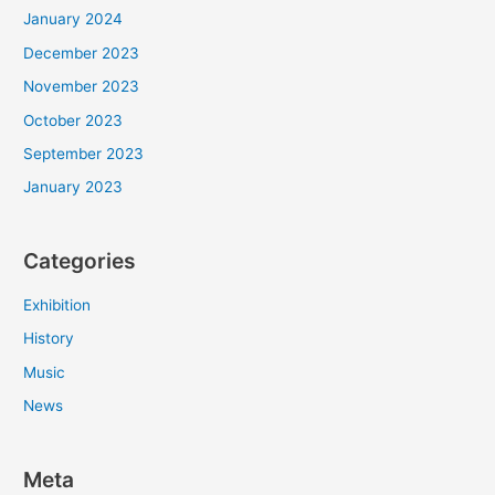
January 2024
December 2023
November 2023
October 2023
September 2023
January 2023
Categories
Exhibition
History
Music
News
Meta