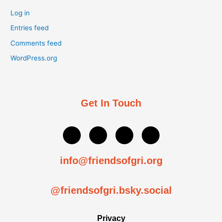
Log in
Entries feed
Comments feed
WordPress.org
Get In Touch
P
T
Y
I
o
w
o
n
u
i
u
s
n
t
t
t
info@friendsofgri.org
d
t
u
a
-
e
b
g
s
r
e
r
@friendsofgri.bsky.social
i
a
g
m
n
Privacy