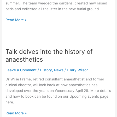
summer. The team weeded the gardens, created new raised
beds and collected all the litter in the new burial ground
Read More »
Talk
delves
Talk delves into the history of
into
the
anaesthetics
history
of
Leave a Comment
/
History
,
News
/
Hilary Wilson
anaesthetics
Dr Willie Frame, retired consultant anaesthetist and former
clinical director, will look back at how anaesthetics has
developed over the years on Wednesday April 29. More details
and how to book can be found on our Upcoming Events page
here.
Read More »