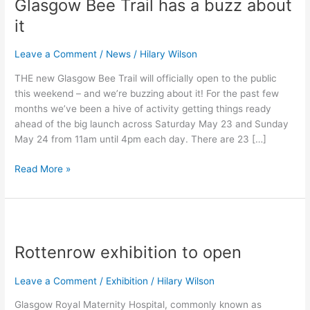
Glasgow Bee Trail has a buzz about
Trail
has
it
a
buzz
Leave a Comment
/
News
/
Hilary Wilson
about
THE new Glasgow Bee Trail will officially open to the public
it
this weekend – and we’re buzzing about it! For the past few
months we’ve been a hive of activity getting things ready
ahead of the big launch across Saturday May 23 and Sunday
May 24 from 11am until 4pm each day. There are 23 […]
Read More »
Rottenrow
exhibition
Rottenrow exhibition to open
to
open
Leave a Comment
/
Exhibition
/
Hilary Wilson
Glasgow Royal Maternity Hospital, commonly known as