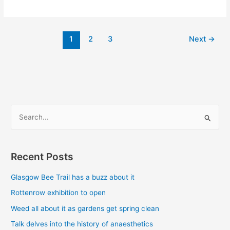
1
2
3
Next
→
S
e
a
Recent Posts
r
c
Glasgow Bee Trail has a buzz about it
h
Rottenrow exhibition to open
f
Weed all about it as gardens get spring clean
o
Talk delves into the history of anaesthetics