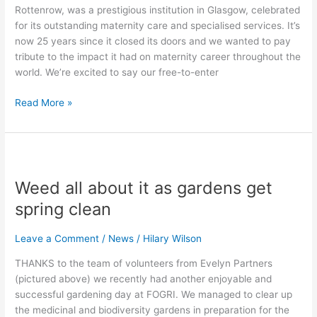
Rottenrow, was a prestigious institution in Glasgow, celebrated
for its outstanding maternity care and specialised services. It’s
now 25 years since it closed its doors and we wanted to pay
tribute to the impact it had on maternity career throughout the
world. We’re excited to say our free-to-enter
Read More »
Weed
all
Weed all about it as gardens get
about
it
spring clean
as
gardens
Leave a Comment
/
News
/
Hilary Wilson
get
THANKS to the team of volunteers from Evelyn Partners
spring
(pictured above) we recently had another enjoyable and
clean
successful gardening day at FOGRI. We managed to clear up
the medicinal and biodiversity gardens in preparation for the