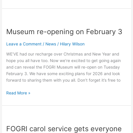
Museum
re-
Museum re-opening on February 3
opening
on
February
Leave a Comment
/
News
/
Hilary Wilson
3
WE’VE had our recharge over Christmas and New Year and
hope you all have too. Now we’re excited to get going again
and can reveal the FOGRI Museum will re-open on Tuesday
February 3. We have some exciting plans for 2026 and look
forward to sharing them with you all. Don’t forget it’s free to
Read More »
FOGRI
carol
FOGRI carol service gets everyone
service