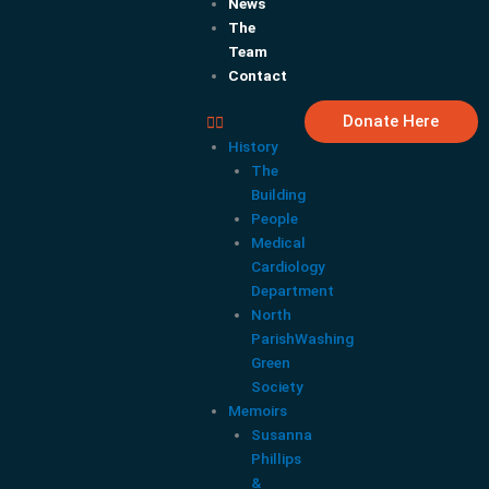
News
The
Team
Contact
Donate Here
History
The
Building
People
Medical
Cardiology
Department
North
ParishWashing
Green
Society
Memoirs
Susanna
Phillips
&