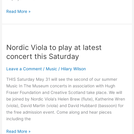
Read More »
Nordic
Viola
Nordic Viola to play at latest
to
play
concert this Saturday
at
latest
Leave a Comment
/
Music
/
Hilary Wilson
concert
THIS Saturday May 31 will see the second of our summer
this
Music In The Museum concerts in association with Hugh
Saturday
Fraser Foundation and Creative Scotland take place. We will
be joined by Nordic Viola‘s Helen Brew (flute), Katherine Wren
(viola), David Martin (viola) and David Hubbard (bassoon) for
the free admission event. Come along and hear pieces
including the
Read More »