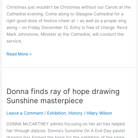
back!
Christmas just wouldn’t be Christmas without our Carols at the
Cathedral evening. Come along to Glasgow Cathedral for a
right good dose of festive cheer at – as well as a proper sing
along – on Friday December 12. Entry is free of charge. Revd
Mark Johnstone, Minister at the Cathedral, will conduct the
service,
Read More »
Donna
finds
Donna finds ray of hope drawing
ray
of
Sunshine masterpiece
hope
drawing
Leave a Comment
/
Exhibition
,
History
/
Hilary Wilson
Sunshine
DONNA McCARTNEY admits focusing on her art has helped
masterpiece
her through dialysis. Donna’s Sunshine On A Dull Day pastel
drawing has formed the basis for the exhibition of the same