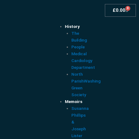
Skip
0
Cart
to
£
0.00
content
History
The
Building
People
Medical
Cardiology
Department
North
ParishWashing
Green
Society
Memoirs
Susanna
Phillips
&
Joseph
Lister