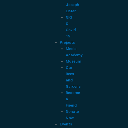
Joseph
Lister
GRI
&
Covid
19
Projects
Media
Academy
Museum
Our
Bees
and
Gardens
Become
a
Friend
Donate
Now
Events