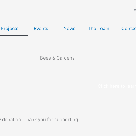
Projects
Events
News
The Team
Contac
Bees & Gardens
Click here to lea
y donation. Thank you for supporting