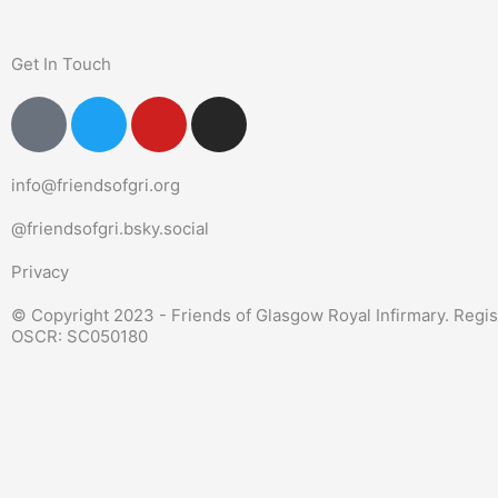
Get In Touch
P
T
Y
I
o
w
o
n
u
i
u
s
info@friendsofgri.org
n
t
t
t
d
t
u
a
@friendsofgri.bsky.social
-
e
b
g
s
r
e
r
Privacy
i
a
© Copyright 2023 - Friends of Glasgow Royal Infirmary. Regis
g
m
OSCR: SC050180
n