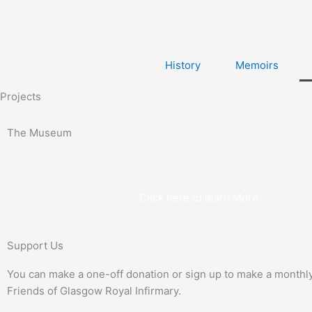
Skip
to
content
History
Memoirs
Projects
The Museum
Click here to learn More
Support Us
You can make a one-off donation or sign up to make a monthl
Friends of Glasgow Royal Infirmary.