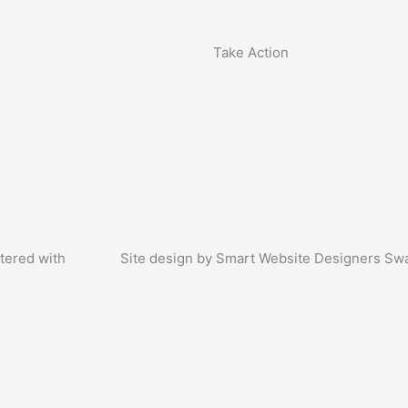
Take Action
tered with
Site design by Smart Website Designers Sw