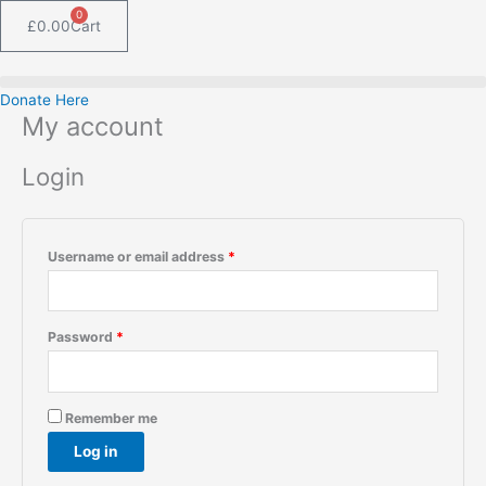
Skip
Required
Required
0
£
0.00
Cart
to
content
Donate Here
My account
Login
Username or email address
*
Password
*
Remember me
Log in