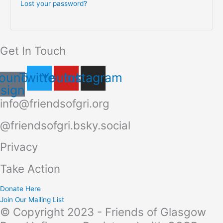
Lost your password?
Get In Touch
ound-
Twitter
Youtube
Instagram
sign
info@friendsofgri.org
@friendsofgri.bsky.social
Privacy
Take Action
Donate Here
Join Our Mailing List
© Copyright 2023 - Friends of Glasgow