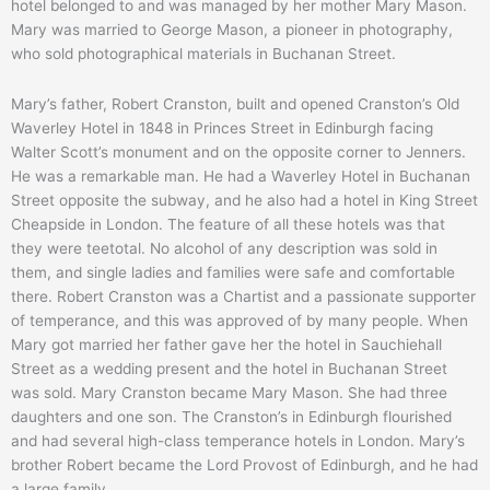
hotel belonged to and was managed by her mother Mary Mason.
Mary was married to George Mason, a pioneer in photography,
who sold photographical materials in Buchanan Street.
Mary’s father, Robert Cranston, built and opened Cranston’s Old
Waverley Hotel in 1848 in Princes Street in Edinburgh facing
Walter Scott’s monument and on the opposite corner to Jenners.
He was a remarkable man. He had a Waverley Hotel in Buchanan
Street opposite the subway, and he also had a hotel in King Street
Cheapside in London. The feature of all these hotels was that
they were teetotal. No alcohol of any description was sold in
them, and single ladies and families were safe and comfortable
there. Robert Cranston was a Chartist and a passionate supporter
of temperance, and this was approved of by many people. When
Mary got married her father gave her the hotel in Sauchiehall
Street as a wedding present and the hotel in Buchanan Street
was sold. Mary Cranston became Mary Mason. She had three
daughters and one son. The Cranston’s in Edinburgh flourished
and had several high-class temperance hotels in London. Mary’s
brother Robert became the Lord Provost of Edinburgh, and he had
a large family.