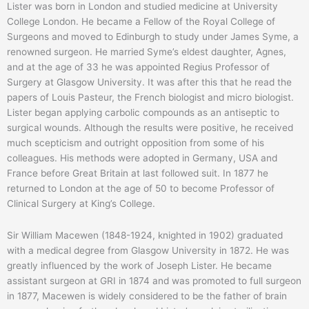
Lister was born in London and studied medicine at University
College London. He became a Fellow of the Royal College of
Surgeons and moved to Edinburgh to study under James Syme, a
renowned surgeon. He married Syme’s eldest daughter, Agnes,
and at the age of 33 he was appointed Regius Professor of
Surgery at Glasgow University. It was after this that he read the
papers of Louis Pasteur, the French biologist and micro biologist.
Lister began applying carbolic compounds as an antiseptic to
surgical wounds. Although the results were positive, he received
much scepticism and outright opposition from some of his
colleagues. His methods were adopted in Germany, USA and
France before Great Britain at last followed suit. In 1877 he
returned to London at the age of 50 to become Professor of
Clinical Surgery at King’s College.
Sir William Macewen (1848-1924, knighted in 1902) graduated
with a medical degree from Glasgow University in 1872. He was
greatly influenced by the work of Joseph Lister. He became
assistant surgeon at GRI in 1874 and was promoted to full surgeon
in 1877, Macewen is widely considered to be the father of brain