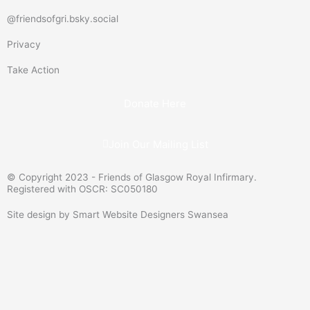
d
t
u
a
@friendsofgri.bsky.social
-
e
b
g
Privacy
s
r
e
r
i
a
Take Action
g
m
n
Donate Here
Join Our Mailing List
© Copyright 2023 - Friends of Glasgow Royal Infirmary.
Registered with OSCR: SC050180
Site design by Smart Website Designers Swansea