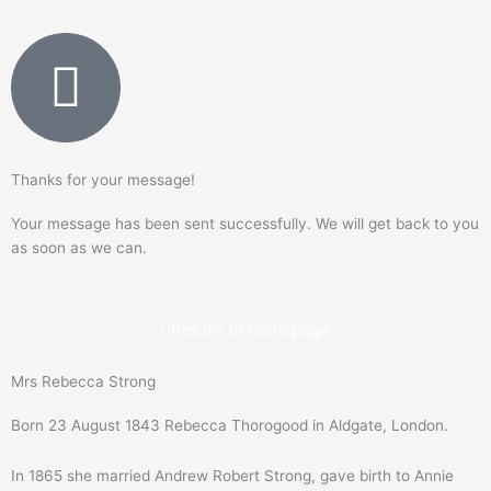
Thanks for your message!
Your message has been sent successfully. We will get back to you
as soon as we can.
Return to homepage
Mrs Rebecca Strong
Born 23 August 1843 Rebecca Thorogood in Aldgate, London.
In 1865 she married Andrew Robert Strong, gave birth to Annie