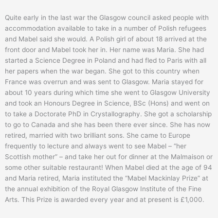
Quite early in the last war the Glasgow council asked people with
accommodation available to take in a number of Polish refugees
and Mabel said she would. A Polish girl of about 18 arrived at the
front door and Mabel took her in. Her name was Maria. She had
started a Science Degree in Poland and had fled to Paris with all
her papers when the war began. She got to this country when
France was overrun and was sent to Glasgow. Maria stayed for
about 10 years during which time she went to Glasgow University
and took an Honours Degree in Science, BSc (Hons) and went on
to take a Doctorate PhD in Crystallography. She got a scholarship
to go to Canada and she has been there ever since. She has now
retired, married with two brilliant sons. She came to Europe
frequently to lecture and always went to see Mabel – “her
Scottish mother” – and take her out for dinner at the Malmaison or
some other suitable restaurant! When Mabel died at the age of 94
and Maria retired, Maria instituted the “Mabel Mackinlay Prize” at
the annual exhibition of the Royal Glasgow Institute of the Fine
Arts. This Prize is awarded every year and at present is £1,000.