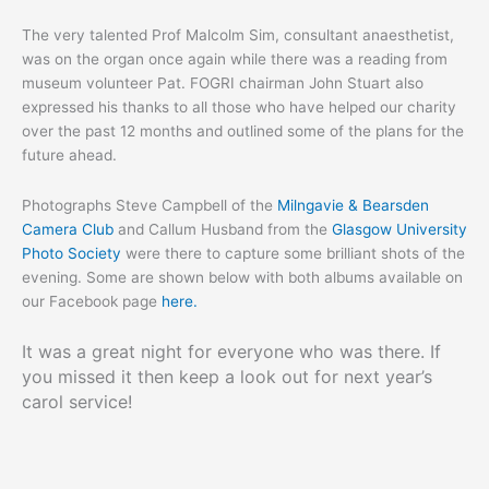
The very talented Prof Malcolm Sim, consultant anaesthetist,
was on the organ once again while there was a reading from
museum volunteer Pat. FOGRI chairman John Stuart also
expressed his thanks to all those who have helped our charity
over the past 12 months and outlined some of the plans for the
future ahead.
Photographs Steve Campbell of the
Milngavie & Bearsden
Camera Club
and Callum Husband from the
Glasgow University
Photo Society
were there to capture some brilliant shots of the
evening. Some are shown below with both albums available on
our Facebook page
here.
It was a great night for everyone who was there. If
you missed it then keep a look out for next year’s
carol service!