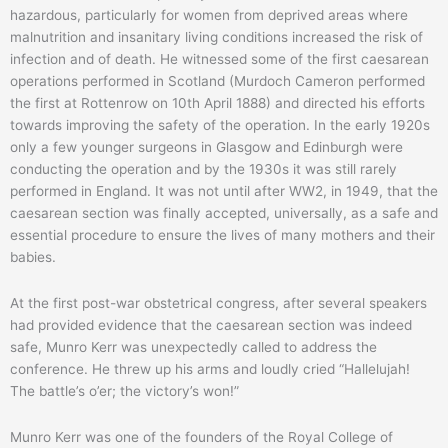
hazardous, particularly for women from deprived areas where
malnutrition and insanitary living conditions increased the risk of
infection and of death. He witnessed some of the first caesarean
operations performed in Scotland (Murdoch Cameron performed
the first at Rottenrow on 10th April 1888) and directed his efforts
towards improving the safety of the operation. In the early 1920s
only a few younger surgeons in Glasgow and Edinburgh were
conducting the operation and by the 1930s it was still rarely
performed in England. It was not until after WW2, in 1949, that the
caesarean section was finally accepted, universally, as a safe and
essential procedure to ensure the lives of many mothers and their
babies.
At the first post-war obstetrical congress, after several speakers
had provided evidence that the caesarean section was indeed
safe, Munro Kerr was unexpectedly called to address the
conference. He threw up his arms and loudly cried “Hallelujah!
The battle’s o’er; the victory’s won!”
Munro Kerr was one of the founders of the Royal College of