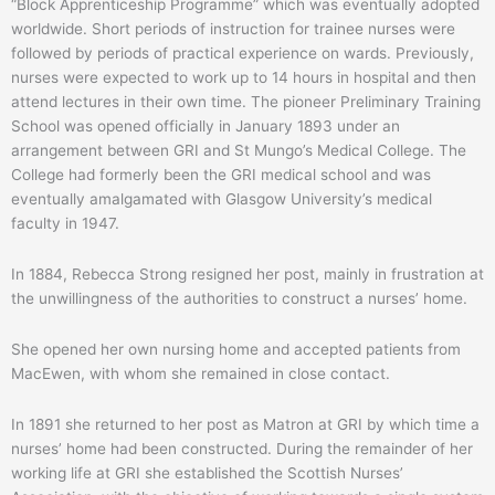
“Block Apprenticeship Programme” which was eventually adopted
worldwide. Short periods of instruction for trainee nurses were
followed by periods of practical experience on wards. Previously,
nurses were expected to work up to 14 hours in hospital and then
attend lectures in their own time. The pioneer Preliminary Training
School was opened officially in January 1893 under an
arrangement between GRI and St Mungo’s Medical College. The
College had formerly been the GRI medical school and was
eventually amalgamated with Glasgow University’s medical
faculty in 1947.
In 1884, Rebecca Strong resigned her post, mainly in frustration at
the unwillingness of the authorities to construct a nurses’ home.
She opened her own nursing home and accepted patients from
MacEwen, with whom she remained in close contact.
In 1891 she returned to her post as Matron at GRI by which time a
nurses’ home had been constructed. During the remainder of her
working life at GRI she established the Scottish Nurses’