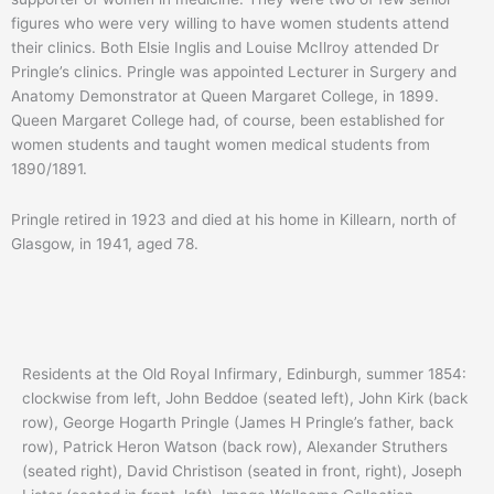
figures who were very willing to have women students attend
their clinics. Both Elsie Inglis and Louise McIlroy attended Dr
Pringle’s clinics. Pringle was appointed Lecturer in Surgery and
Anatomy Demonstrator at Queen Margaret College, in 1899.
Queen Margaret College had, of course, been established for
women students and taught women medical students from
1890/1891.
Pringle retired in 1923 and died at his home in Killearn, north of
Glasgow, in 1941, aged 78.
Residents at the Old Royal Infirmary, Edinburgh, summer 1854:
clockwise from left, John Beddoe (seated left), John Kirk (back
row), George Hogarth Pringle (James H Pringle’s father, back
row), Patrick Heron Watson (back row), Alexander Struthers
(seated right), David Christison (seated in front, right), Joseph