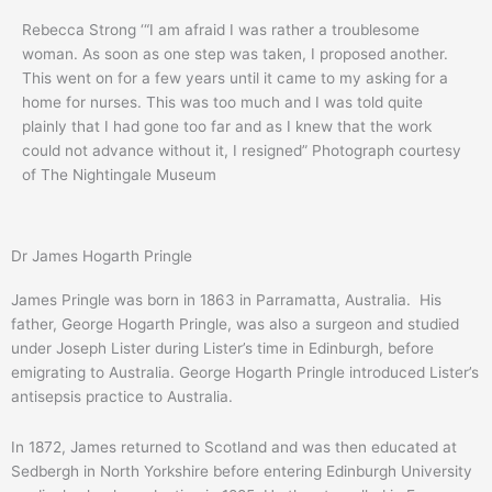
Rebecca Strong ‘“I am afraid I was rather a troublesome
woman. As soon as one step was taken, I proposed another.
This went on for a few years until it came to my asking for a
home for nurses. This was too much and I was told quite
plainly that I had gone too far and as I knew that the work
could not advance without it, I resigned” Photograph courtesy
of The Nightingale Museum
Dr James Hogarth Pringle
James Pringle was born in 1863 in Parramatta, Australia. His
father, George Hogarth Pringle, was also a surgeon and studied
under Joseph Lister during Lister’s time in Edinburgh, before
emigrating to Australia. George Hogarth Pringle introduced Lister’s
antisepsis practice to Australia.
In 1872, James returned to Scotland and was then educated at
Sedbergh in North Yorkshire before entering Edinburgh University