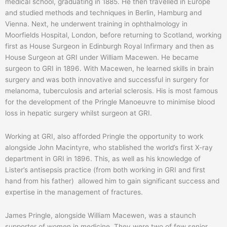
medical school, graduating in 1885. He then travelled in Europe
and studied methods and techniques in Berlin, Hamburg and
Vienna. Next, he underwent training in ophthalmology in
Moorfields Hospital, London, before returning to Scotland, working
first as House Surgeon in Edinburgh Royal Infirmary and then as
House Surgeon at GRI under William Macewen. He became
surgeon to GRI in 1896. With Macewen, he learned skills in brain
surgery and was both innovative and successful in surgery for
melanoma, tuberculosis and arterial sclerosis. His is most famous
for the development of the Pringle Manoeuvre to minimise blood
loss in hepatic surgery whilst surgeon at GRI.
Working at GRI, also afforded Pringle the opportunity to work
alongside John Macintyre, who stablished the world’s first X-ray
department in GRI in 1896. This, as well as his knowledge of
Lister’s antisepsis practice (from both working in GRI and first
hand from his father) allowed him to gain significant success and
expertise in the management of fractures.
James Pringle, alongside William Macewen, was a staunch
supporter of women in medicine. They were two of few senior