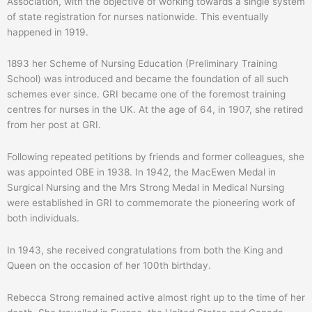
Association, with the objective of working towards a single system
of state registration for nurses nationwide. This eventually
happened in 1919.
1893 her Scheme of Nursing Education (Preliminary Training
School) was introduced and became the foundation of all such
schemes ever since. GRI became one of the foremost training
centres for nurses in the UK. At the age of 64, in 1907, she retired
from her post at GRI.
Following repeated petitions by friends and former colleagues, she
was appointed OBE in 1938. In 1942, the MacEwen Medal in
Surgical Nursing and the Mrs Strong Medal in Medical Nursing
were established in GRI to commemorate the pioneering work of
both individuals.
In 1943, she received congratulations from both the King and
Queen on the occasion of her 100th birthday.
Rebecca Strong remained active almost right up to the time of her