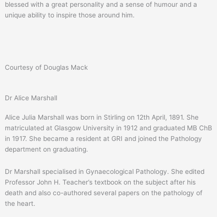
blessed with a great personality and a sense of humour and a
unique ability to inspire those around him.
Courtesy of Douglas Mack
Dr Alice Marshall
Alice Julia Marshall was born in Stirling on 12th April, 1891. She
matriculated at Glasgow University in 1912 and graduated MB ChB
in 1917. She became a resident at GRI and joined the Pathology
department on graduating.
Dr Marshall specialised in Gynaecological Pathology. She edited
Professor John H. Teacher’s textbook on the subject after his
death and also co-authored several papers on the pathology of
the heart.