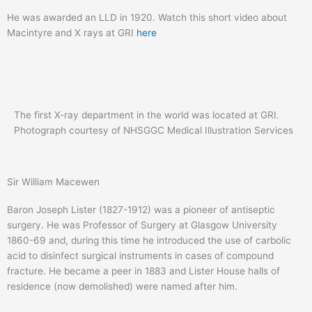
He was awarded an LLD in 1920. Watch this short video about
Macintyre and X rays at GRI
here
The first X-ray department in the world was located at GRI.
Photograph courtesy of NHSGGC Medical Illustration Services
Sir William Macewen
Baron Joseph Lister (1827-1912) was a pioneer of antiseptic
surgery. He was Professor of Surgery at Glasgow University
1860-69 and, during this time he introduced the use of carbolic
acid to disinfect surgical instruments in cases of compound
fracture. He became a peer in 1883 and Lister House halls of
residence (now demolished) were named after him.