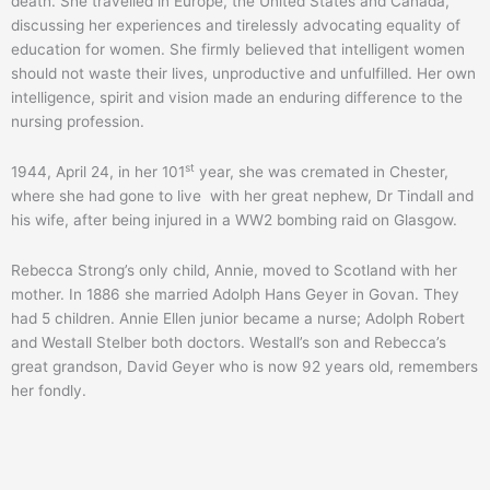
death. She travelled in Europe, the United States and Canada,
discussing her experiences and tirelessly advocating equality of
education for women. She firmly believed that intelligent women
should not waste their lives, unproductive and unfulfilled. Her own
intelligence, spirit and vision made an enduring difference to the
nursing profession.
st
1944, April 24, in her 101
year, she was cremated in Chester,
where she had gone to live with her great nephew, Dr Tindall and
his wife, after being injured in a WW2 bombing raid on Glasgow.
Rebecca Strong’s only child, Annie, moved to Scotland with her
mother. In 1886 she married Adolph Hans Geyer in Govan. They
had 5 children. Annie Ellen junior became a nurse; Adolph Robert
and Westall Stelber both doctors. Westall’s son and Rebecca’s
great grandson, David Geyer who is now 92 years old, remembers
her fondly.