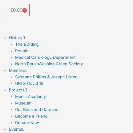
Skip
to
£
0.00
0
Cart
content
History
The Building
People
Medical Cardiology Department
North ParishWashing Green Society
Memoirs
Susanna Phillips & Joseph Lister
GRI & Covid 19
Projects
Media Academy
Museum
Our Bees and Gardens
Become a Friend
Donate Now
Events