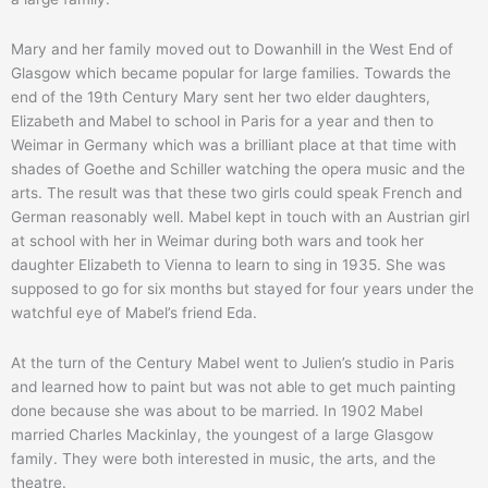
Mary and her family moved out to Dowanhill in the West End of
Glasgow which became popular for large families. Towards the
end of the 19th Century Mary sent her two elder daughters,
Elizabeth and Mabel to school in Paris for a year and then to
Weimar in Germany which was a brilliant place at that time with
shades of Goethe and Schiller watching the opera music and the
arts. The result was that these two girls could speak French and
German reasonably well. Mabel kept in touch with an Austrian girl
at school with her in Weimar during both wars and took her
daughter Elizabeth to Vienna to learn to sing in 1935. She was
supposed to go for six months but stayed for four years under the
watchful eye of Mabel’s friend Eda.
At the turn of the Century Mabel went to Julien’s studio in Paris
and learned how to paint but was not able to get much painting
done because she was about to be married. In 1902 Mabel
married Charles Mackinlay, the youngest of a large Glasgow
family. They were both interested in music, the arts, and the
theatre.