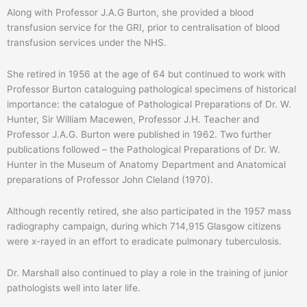
Along with Professor J.A.G Burton, she provided a blood
transfusion service for the GRI, prior to centralisation of blood
transfusion services under the NHS.
She retired in 1956 at the age of 64 but continued to work with
Professor Burton cataloguing pathological specimens of historical
importance: the catalogue of Pathological Preparations of Dr. W.
Hunter, Sir William Macewen, Professor J.H. Teacher and
Professor J.A.G. Burton were published in 1962. Two further
publications followed – the Pathological Preparations of Dr. W.
Hunter in the Museum of Anatomy Department and Anatomical
preparations of Professor John Cleland (1970).
Although recently retired, she also participated in the 1957 mass
radiography campaign, during which 714,915 Glasgow citizens
were x-rayed in an effort to eradicate pulmonary tuberculosis.
Dr. Marshall also continued to play a role in the training of junior
pathologists well into later life.