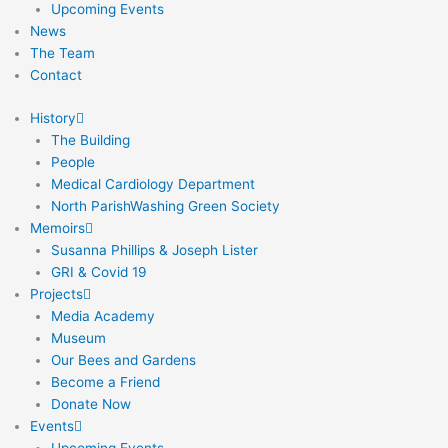
Upcoming Events
News
The Team
Contact
History
The Building
People
Medical Cardiology Department
North ParishWashing Green Society
Memoirs
Susanna Phillips & Joseph Lister
GRI & Covid 19
Projects
Media Academy
Museum
Our Bees and Gardens
Become a Friend
Donate Now
Events
Upcoming Events