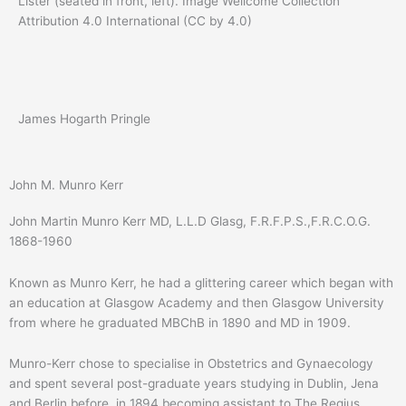
Lister (seated in front, left). Image Wellcome Collection
Attribution 4.0 International (CC by 4.0)
James Hogarth Pringle
John M. Munro Kerr
John Martin Munro Kerr MD, L.L.D Glasg, F.R.F.P.S.,F.R.C.O.G.
1868-1960
Known as Munro Kerr, he had a glittering career which began with
an education at Glasgow Academy and then Glasgow University
from where he graduated MBChB in 1890 and MD in 1909.
Munro-Kerr chose to specialise in Obstetrics and Gynaecology
and spent several post-graduate years studying in Dublin, Jena
and Berlin before, in 1894 becoming assistant to The Regius