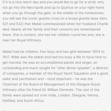
If it is a nice warm day and you would like to go for a stroll, why
not go into the Necropolis and up to Quartus on your right-hand
when you go through the gate. In the middle of the tombstones,
you will see the iconic granite cross on a broad granite base (lairs
531 and 532) that Mabel commissioned when her husband Charlie
died. Nearly all her family and their consorts are remembered
there. She is content, she has her children round her and, she is
near her Royal Infirmary.
Mabel had six children, four boys and two girls between 1904 to
1917. Willie was the eldest and had too busy a life to have time to
get married. He was an accomplished pianist and singer, an
outstanding and much sought for “after dinner speaker”, a director
of companies, a member of the Royal Yacht Squadron and a good
sailor and yachtsman and – most important – he was the
Chairman of the Board of Management of the Glasgow Royal
Infirmary after his friend Sir William Denholm. The rest of the
family were spread out over India, London, Glasgow, Vienna,
Hatfield, and South Africa.