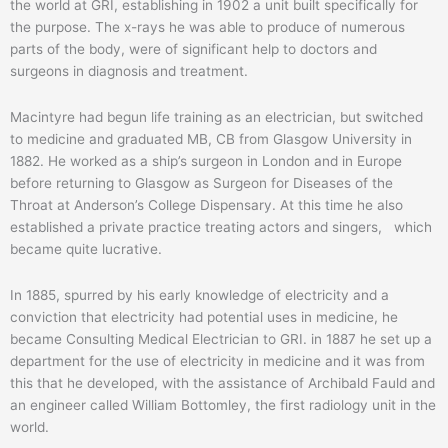
the world at GRI, establishing in 1902 a unit built specifically for
the purpose. The x-rays he was able to produce of numerous
parts of the body, were of significant help to doctors and
surgeons in diagnosis and treatment.
Macintyre had begun life training as an electrician, but switched
to medicine and graduated MB, CB from Glasgow University in
1882. He worked as a ship’s surgeon in London and in Europe
before returning to Glasgow as Surgeon for Diseases of the
Throat at Anderson’s College Dispensary. At this time he also
established a private practice treating actors and singers, which
became quite lucrative.
In 1885, spurred by his early knowledge of electricity and a
conviction that electricity had potential uses in medicine, he
became Consulting Medical Electrician to GRI. in 1887 he set up a
department for the use of electricity in medicine and it was from
this that he developed, with the assistance of Archibald Fauld and
an engineer called William Bottomley, the first radiology unit in the
world.