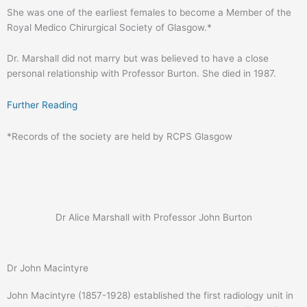
She was one of the earliest females to become a Member of the
Royal Medico Chirurgical Society of Glasgow.*
Dr. Marshall did not marry but was believed to have a close
personal relationship with Professor Burton. She died in 1987.
Further Reading
*Records of the society are held by RCPS Glasgow
Dr Alice Marshall with Professor John Burton
Dr John Macintyre
John Macintyre (1857-1928) established the first radiology unit in