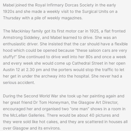
Mabel joined the Royal Infirmary Dorcas Society in the early
1920s and she made a weekly visit to the Surgical Units on a
Thursday with a pile of weekly magazines.
The Mackinlay family got its first motor car in 1925, a flat fronted
Armstrong Siddeley, and Mabel learned to drive. She was an
enthusiastic driver. She insisted that the car should have a flexible
hood which could be opened because “these saloon cars are very
stuffy!” She continued to drive well into her 80s and once a week
and every week she would come up Cathedral Street in her open
Austin 12 at 2.30 pm and the porters would stop the traffic to let
her get in under the archway into the hospital. She never had a
serious accident.
During the Second World War she took up her painting again and
her great friend Dr Tom Honeyman, the Glasgow Art Director,
encouraged her and organised two “one man” shows in a room in
the McLellan Galleries. There would be about 40 pictures and
they were sold like hot cakes, and they are scattered in houses all
over Glasgow and its environs.