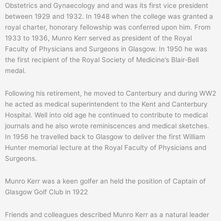
Obstetrics and Gynaecology and and was its first vice president
between 1929 and 1932. In 1948 when the college was granted a
royal charter, honorary fellowship was conferred upon him. From
1933 to 1936, Munro Kerr served as president of the Royal
Faculty of Physicians and Surgeons in Glasgow. In 1950 he was
the first recipient of the Royal Society of Medicine’s Blair-Bell
medal.
Following his retirement, he moved to Canterbury and during WW2
he acted as medical superintendent to the Kent and Canterbury
Hospital. Well into old age he continued to contribute to medical
journals and he also wrote reminiscences and medical sketches.
In 1956 he travelled back to Glasgow to deliver the first William
Hunter memorial lecture at the Royal Faculty of Physicians and
Surgeons.
Munro Kerr was a keen golfer an held the position of Captain of
Glasgow Golf Club in 1922
Friends and colleagues described Munro Kerr as a natural leader