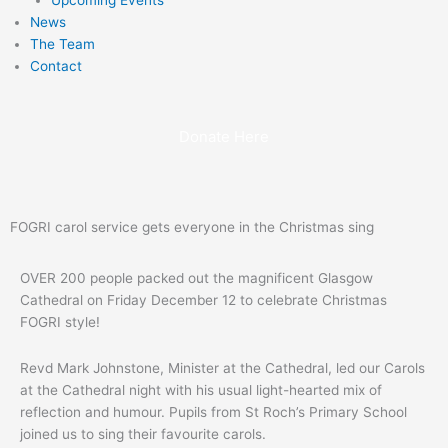
News
The Team
Contact
Donate Here
FOGRI carol service gets everyone in the Christmas sing
OVER 200 people packed out the magnificent Glasgow
Cathedral on Friday December 12 to celebrate Christmas
FOGRI style!
Revd Mark Johnstone, Minister at the Cathedral, led our Carols
at the Cathedral night with his usual light-hearted mix of
reflection and humour. Pupils from St Roch’s Primary School
joined us to sing their favourite carols.