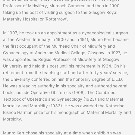
Professor of Midwifery, Murdoch Cameron and then in 1900
taking up the post of visiting surgeon to the Glasgow Royal
Maternity Hospital or ‘Rottenrow’.
In 1907, he took up an appointment as a gynaecological surgeon
at the Western Infirmary in 1900 and in 1911, Munro Kerr became
the first occupant of the Muirhead Chair of Midwifery and
Gynaecology at Anderson Medical College, Glasgow. In 1927, he
was appointed as Regius Professor of Midwifery at Glasgow
University and held this post until his retirement in 1934. On his
retirement from the teaching staff and after forty years’ service,
the University conferred on him the honorary degree of L.L.D.
He was a leading authority in his specialty and authored several
books include Operative Obstetrics (1908), The Combined
Textbook of Obstetrics and Gynaecology (1923) and Maternal
Mortality and Morbidity (1933). He was awarded the Katherine
Bishop Harman prize for his monograph on Maternal Mortality and
Morbidity.
Munro Kerr chose his specialty at a time when childbirth was