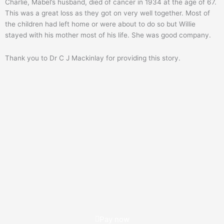
Charlie, Mabel’s husband, died of cancer in 1934 at the age of 67.
This was a great loss as they got on very well together. Most of
the children had left home or were about to do so but Willie
stayed with his mother most of his life. She was good company.
Thank you to Dr C J Mackinlay for providing this story.
Pay now