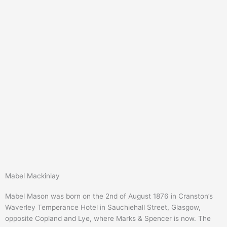
Mabel Mackinlay
Mabel Mason was born on the 2nd of August 1876 in Cranston’s
Waverley Temperance Hotel in Sauchiehall Street, Glasgow,
opposite Copland and Lye, where Marks & Spencer is now. The