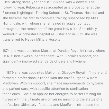
Ellen Strong same year and in 1866 she was widowed. The
following year, Rebecca was accepted as a probationer at the
Florence Nightingale Training School at St. Thomas’ Hospital and
she became the first to complete training supervised by Miss
Nightingale, with whom she remained in regular contact
throughout the remainder of the great lady’s life. She initially
worked in Winchester Hospital as Sister and in 1871, she was
transferred to Netley Military Hospital
1874 she was appointed Matron at Dundee Royal Infirmary where
Dr R. Sinclair was superintendent. With Sinclair’s support, she
significantly improved standards of care and hygiene.
In 1879 she was appointed Matron at Glasgow Royal Infirmary and
formed a professional alliance with the chief surgeon William
MacEwen. With his support, she made improvements to hygiene
and patient care, with specific attention to sterilisation
techniques. She also applied her energies to better training for
nurses with the ultimate aim of raising nursing to the status of a
profession. Ultimately, Rebecca and MacEwen introduced the